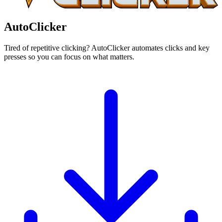
AutoClicker
Tired of repetitive clicking? AutoClicker automates clicks and key
presses so you can focus on what matters.