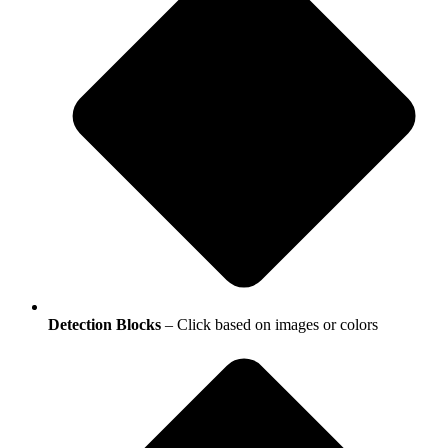
Detection Blocks
– Click based on images or colors