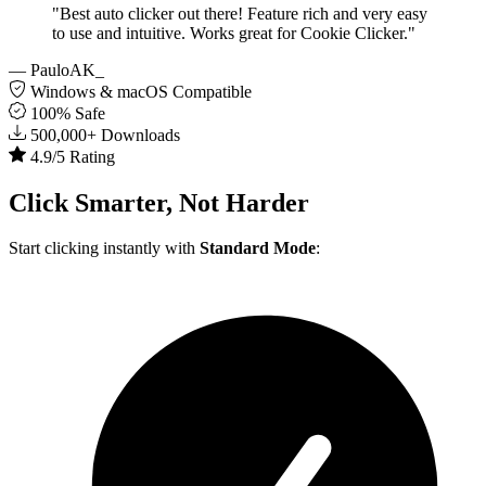
"Best auto clicker out there! Feature rich and very easy
to use and intuitive. Works great for Cookie Clicker."
— PauloAK_
Windows & macOS Compatible
100% Safe
500,000+ Downloads
4.9/5 Rating
Click
Smarter
, Not Harder
Start clicking instantly with
Standard Mode
: