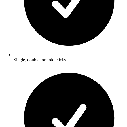
Single, double, or hold clicks