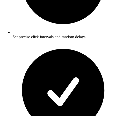
Set precise click intervals and random delays