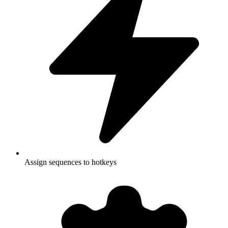
Assign sequences to hotkeys