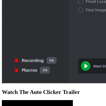
Watch The
Auto Clicker
Trailer