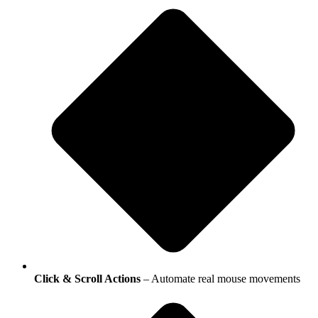
Click & Scroll Actions
– Automate real mouse movements