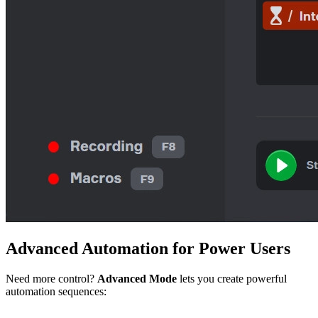
Advanced
Automation
for Power Users
Need more control?
Advanced Mode
lets you create powerful
automation sequences: