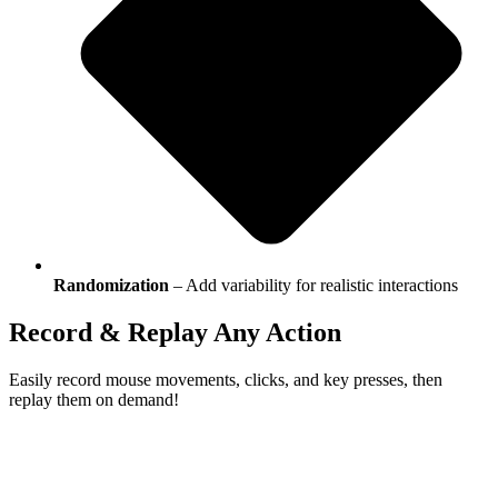
Randomization
– Add variability for realistic interactions
Record
&
Replay
Any Action
Easily record mouse movements, clicks, and key presses, then
replay them on demand!