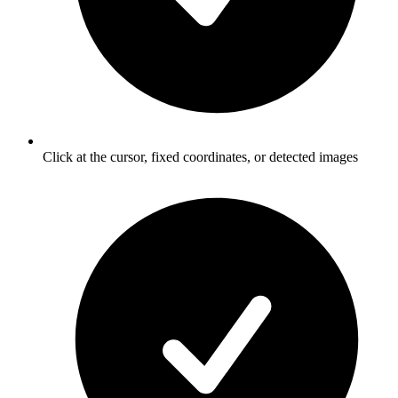
Click at the cursor, fixed coordinates, or detected images