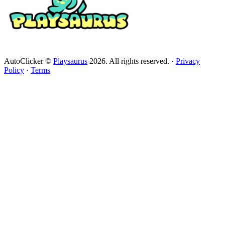
AutoClicker ©
Playsaurus
2026. All rights reserved.
·
Privacy
Policy
·
Terms