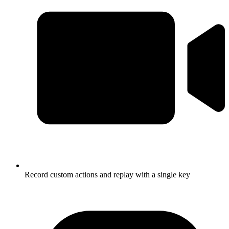
Record custom actions and replay with a single key