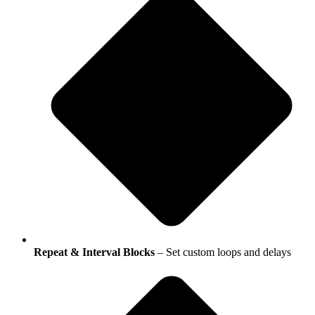
Repeat & Interval Blocks
– Set custom loops and delays