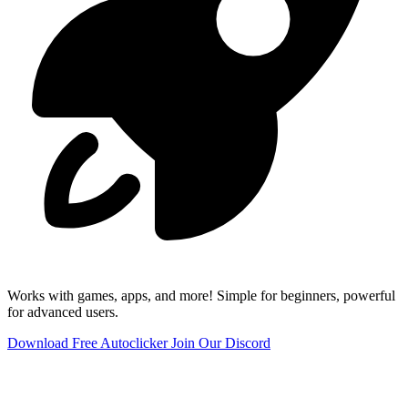
Works with games, apps, and more! Simple for beginners, powerful
for advanced users.
Download Free Autoclicker
Join Our Discord