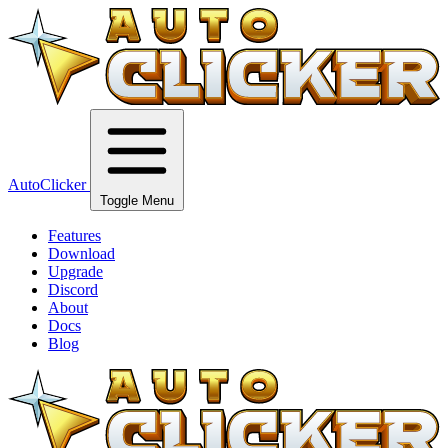
AutoClicker
Toggle Menu
Features
Download
Upgrade
Discord
About
Docs
Blog