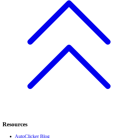
Resources
AutoClicker Blog