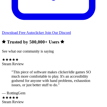
Download Free Autoclicker
Join Our Discord
Trusted by
500,000+
Users
See what our community is saying
★★★★★
Steam Review
"This piece of software makes clicker/idle games SO
much more comfortable to play. It's an accessibility
godsend for anyone with hand problems, exhaustion
issues, or just better stuff to do."
— RottingGem
★★★★★
Steam Review