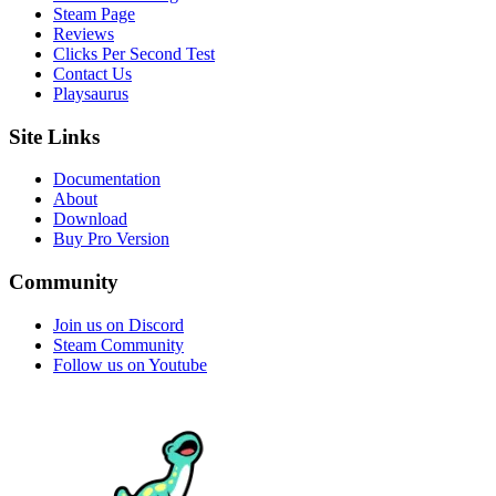
Steam Page
Reviews
Clicks Per Second Test
Contact Us
Playsaurus
Site Links
Documentation
About
Download
Buy Pro Version
Community
Join us on Discord
Steam Community
Follow us on Youtube