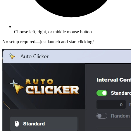
Choose left, right, or middle mouse button
No setup required—just launch and start clicking!