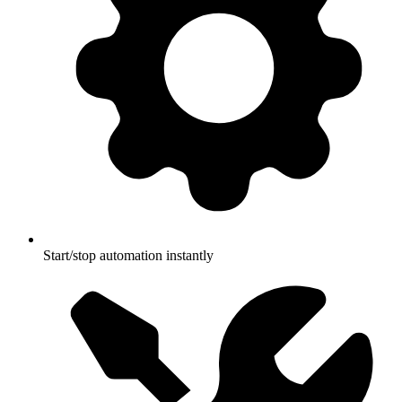
Start/stop automation instantly