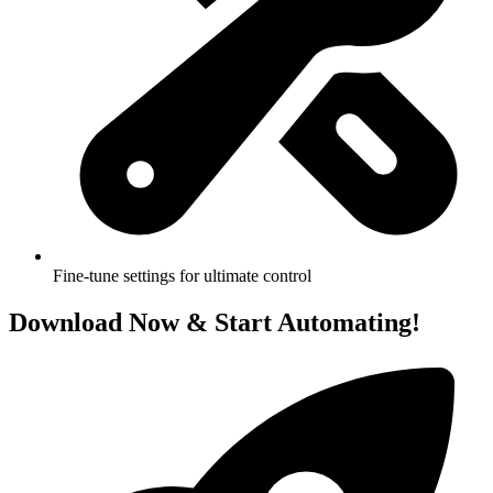
Fine-tune settings for ultimate control
Download
Now & Start Automating!