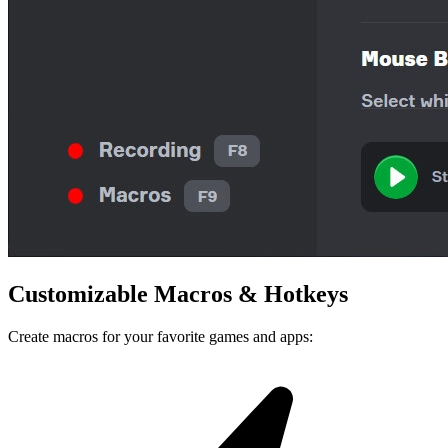
Customizable
Macros
&
Hotkeys
Create macros for your favorite games and apps: