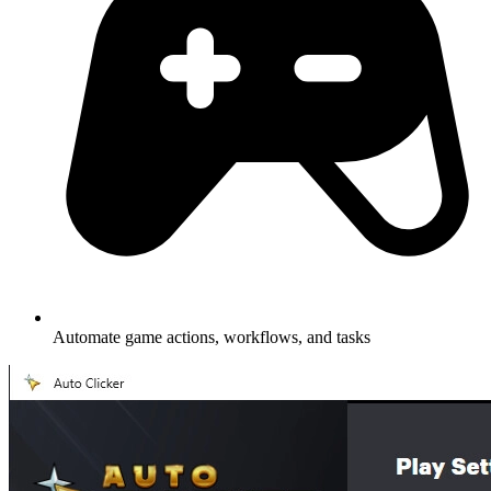
Automate game actions, workflows, and tasks