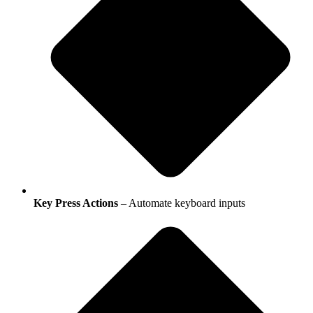
Key Press Actions
– Automate keyboard inputs